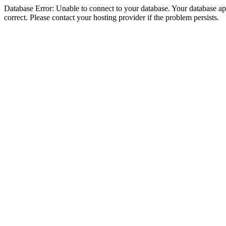
Database Error: Unable to connect to your database. Your database appe
correct. Please contact your hosting provider if the problem persists.