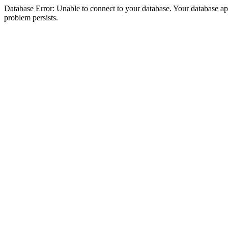
Database Error: Unable to connect to your database. Your database appea
problem persists.