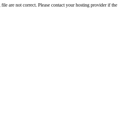
ile are not correct. Please contact your hosting provider if the