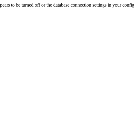
rs to be turned off or the database connection settings in your config f