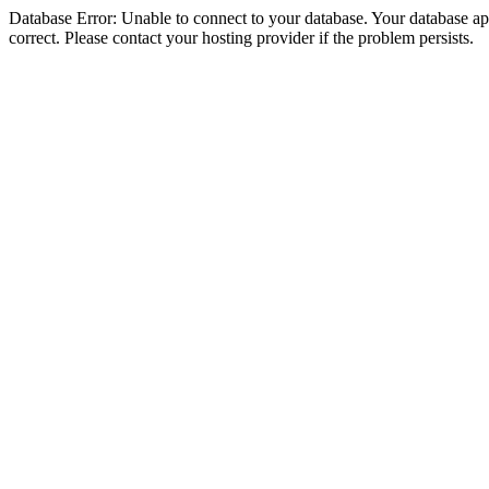
Database Error: Unable to connect to your database. Your database appe
correct. Please contact your hosting provider if the problem persists.