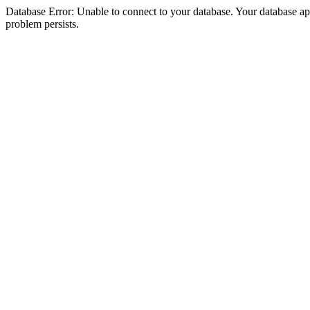
Database Error: Unable to connect to your database. Your database appea
problem persists.