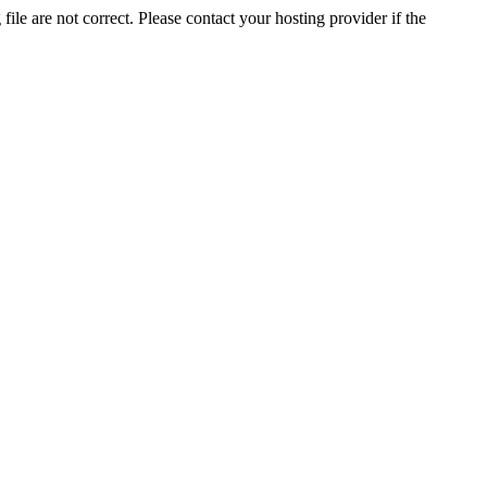
ile are not correct. Please contact your hosting provider if the