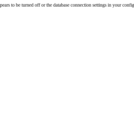
rs to be turned off or the database connection settings in your config f