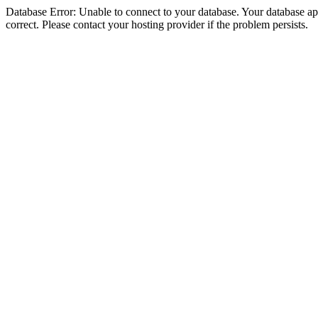
Database Error: Unable to connect to your database. Your database appe
correct. Please contact your hosting provider if the problem persists.