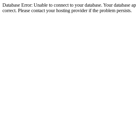
Database Error: Unable to connect to your database. Your database appe
correct. Please contact your hosting provider if the problem persists.