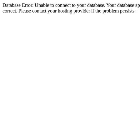
Database Error: Unable to connect to your database. Your database appe
correct. Please contact your hosting provider if the problem persists.