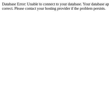
Database Error: Unable to connect to your database. Your database appe
correct. Please contact your hosting provider if the problem persists.