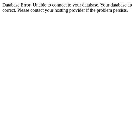
Database Error: Unable to connect to your database. Your database appe
correct. Please contact your hosting provider if the problem persists.