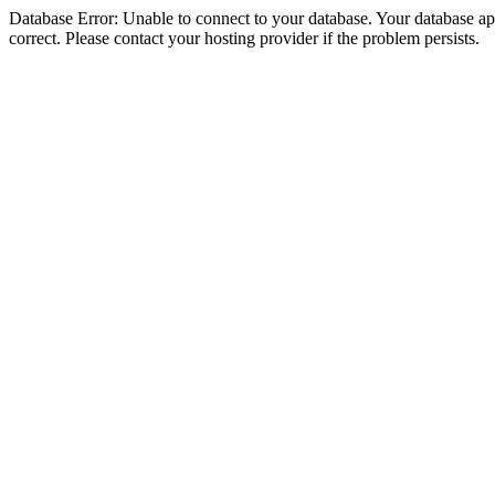
Database Error: Unable to connect to your database. Your database appe
correct. Please contact your hosting provider if the problem persists.