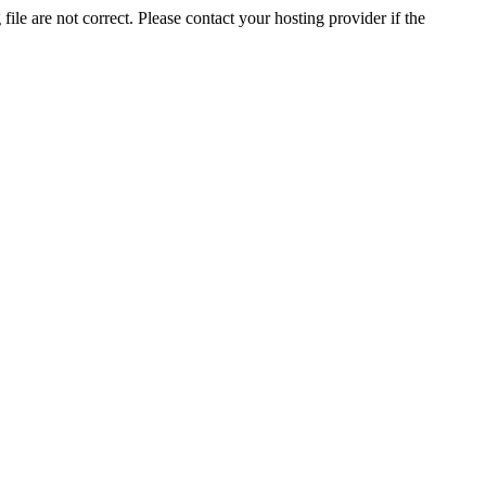
ile are not correct. Please contact your hosting provider if the