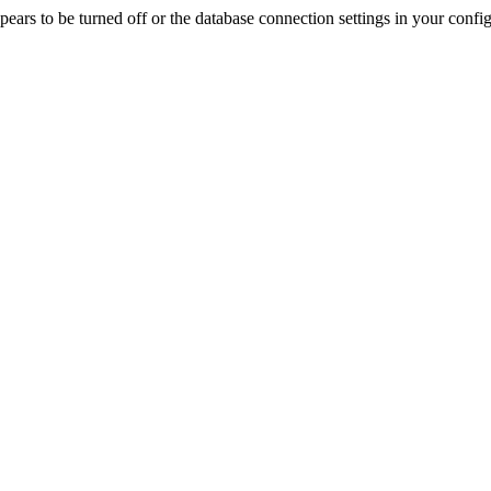
rs to be turned off or the database connection settings in your config f