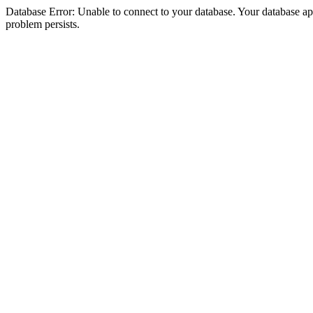
Database Error: Unable to connect to your database. Your database appea
problem persists.