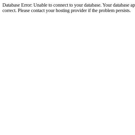
Database Error: Unable to connect to your database. Your database appe
correct. Please contact your hosting provider if the problem persists.