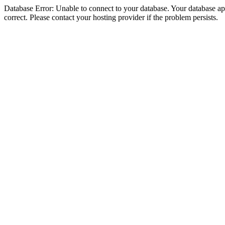
Database Error: Unable to connect to your database. Your database appe
correct. Please contact your hosting provider if the problem persists.