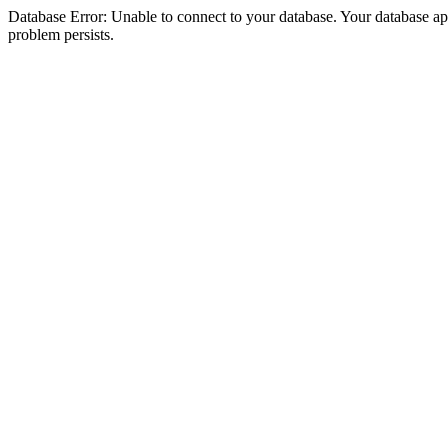
Database Error: Unable to connect to your database. Your database appea
problem persists.