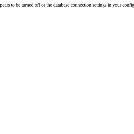
rs to be turned off or the database connection settings in your config f