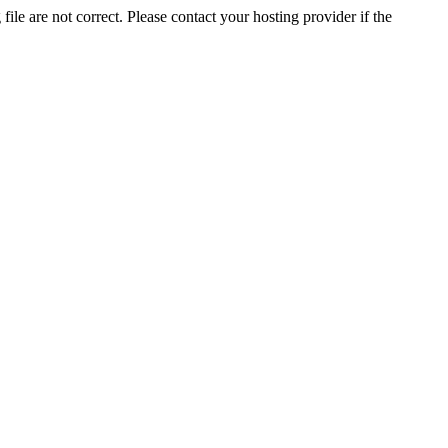
ile are not correct. Please contact your hosting provider if the