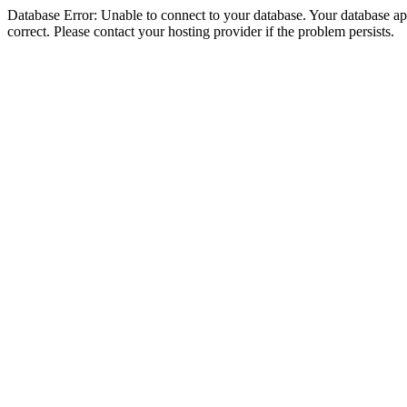
Database Error: Unable to connect to your database. Your database appe
correct. Please contact your hosting provider if the problem persists.