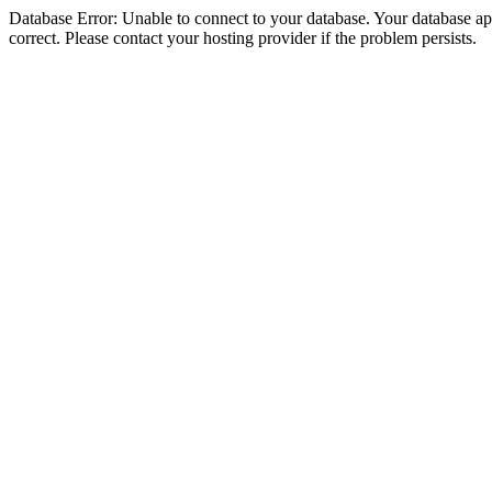
Database Error: Unable to connect to your database. Your database appe
correct. Please contact your hosting provider if the problem persists.