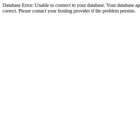
Database Error: Unable to connect to your database. Your database appe
correct. Please contact your hosting provider if the problem persists.