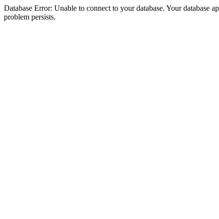
Database Error: Unable to connect to your database. Your database appea
problem persists.