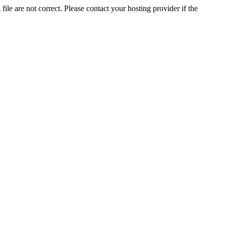
ile are not correct. Please contact your hosting provider if the