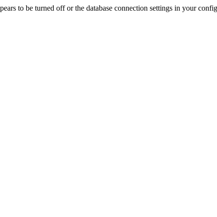
rs to be turned off or the database connection settings in your config f