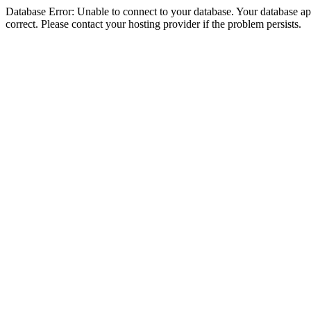
Database Error: Unable to connect to your database. Your database appe
correct. Please contact your hosting provider if the problem persists.