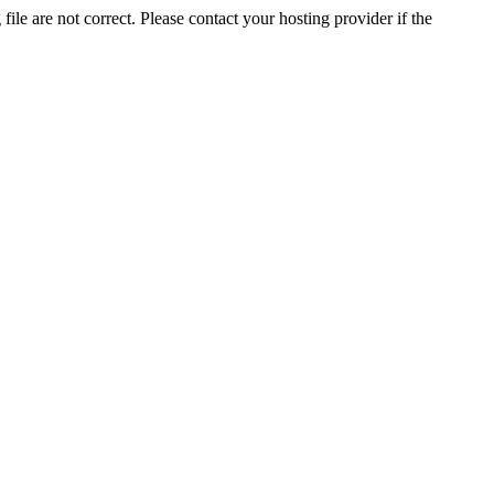
ile are not correct. Please contact your hosting provider if the