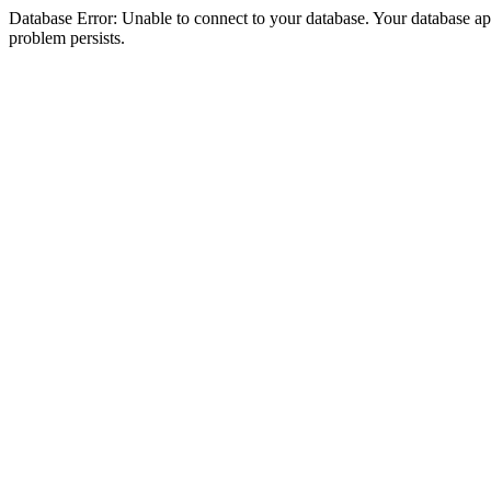
Database Error: Unable to connect to your database. Your database appea
problem persists.