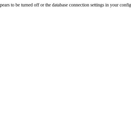
rs to be turned off or the database connection settings in your config f