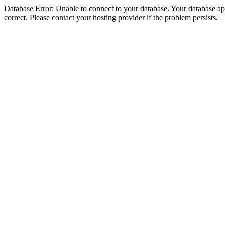
Database Error: Unable to connect to your database. Your database appe
correct. Please contact your hosting provider if the problem persists.