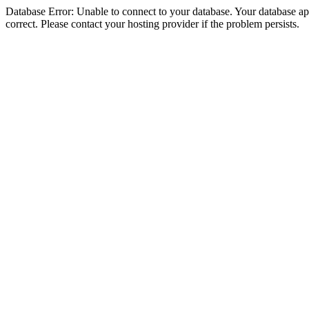
Database Error: Unable to connect to your database. Your database appe
correct. Please contact your hosting provider if the problem persists.