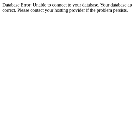
Database Error: Unable to connect to your database. Your database appe
correct. Please contact your hosting provider if the problem persists.