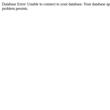
Database Error: Unable to connect to your database. Your database appea
problem persists.