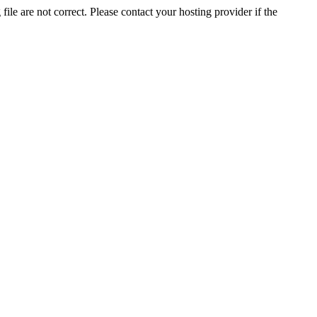
ile are not correct. Please contact your hosting provider if the