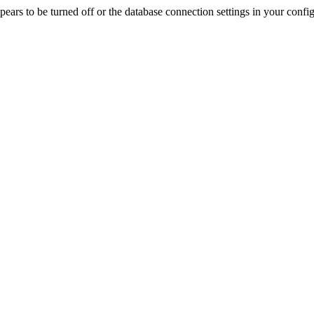
rs to be turned off or the database connection settings in your config f