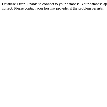
Database Error: Unable to connect to your database. Your database appe
correct. Please contact your hosting provider if the problem persists.