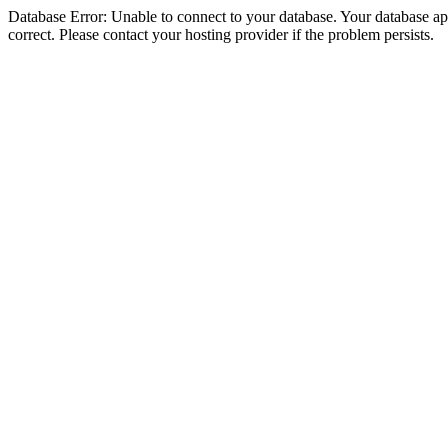
Database Error: Unable to connect to your database. Your database appe
correct. Please contact your hosting provider if the problem persists.