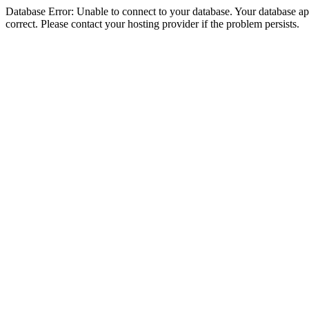
Database Error: Unable to connect to your database. Your database appe
correct. Please contact your hosting provider if the problem persists.