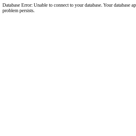
Database Error: Unable to connect to your database. Your database appea
problem persists.