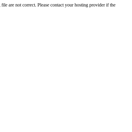
ile are not correct. Please contact your hosting provider if the