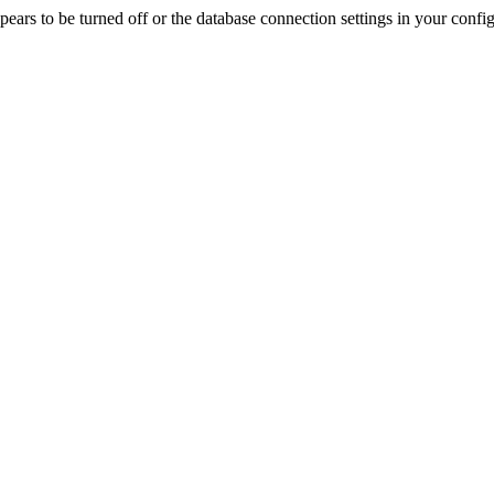
rs to be turned off or the database connection settings in your config f