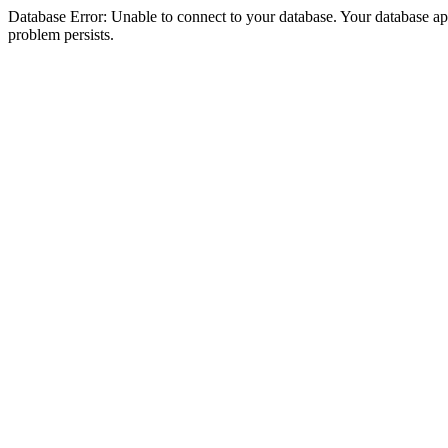
Database Error: Unable to connect to your database. Your database appea
problem persists.