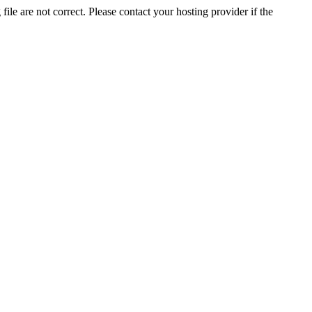
ile are not correct. Please contact your hosting provider if the