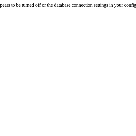
rs to be turned off or the database connection settings in your config f