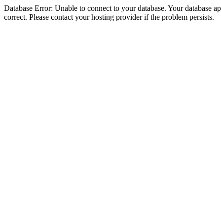
Database Error: Unable to connect to your database. Your database appe
correct. Please contact your hosting provider if the problem persists.