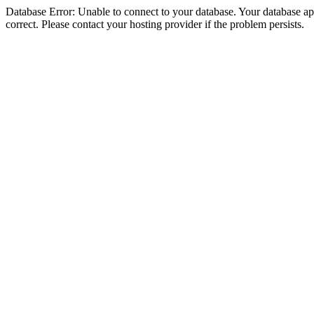
Database Error: Unable to connect to your database. Your database appe
correct. Please contact your hosting provider if the problem persists.