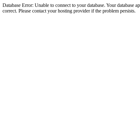
Database Error: Unable to connect to your database. Your database appe
correct. Please contact your hosting provider if the problem persists.