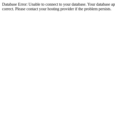
Database Error: Unable to connect to your database. Your database appe
correct. Please contact your hosting provider if the problem persists.