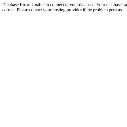
Database Error: Unable to connect to your database. Your database appe
correct. Please contact your hosting provider if the problem persists.