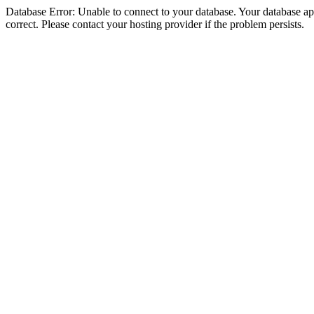
Database Error: Unable to connect to your database. Your database appe
correct. Please contact your hosting provider if the problem persists.