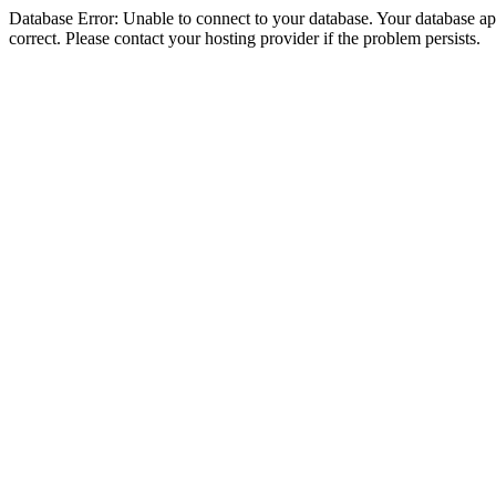
Database Error: Unable to connect to your database. Your database appe
correct. Please contact your hosting provider if the problem persists.