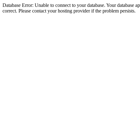
Database Error: Unable to connect to your database. Your database appe
correct. Please contact your hosting provider if the problem persists.