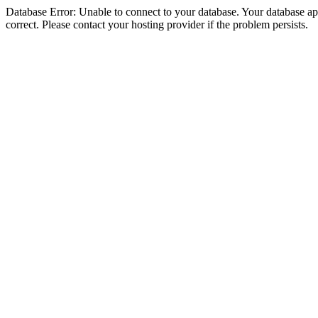
Database Error: Unable to connect to your database. Your database appe
correct. Please contact your hosting provider if the problem persists.