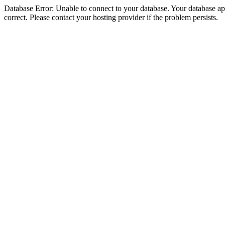
Database Error: Unable to connect to your database. Your database appe
correct. Please contact your hosting provider if the problem persists.