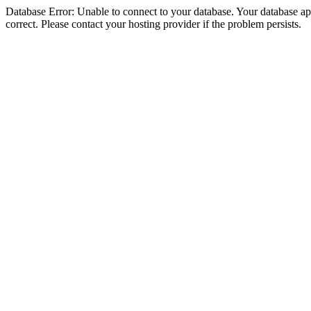
Database Error: Unable to connect to your database. Your database appe
correct. Please contact your hosting provider if the problem persists.