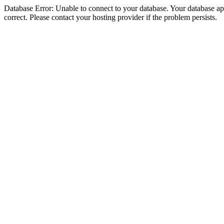
Database Error: Unable to connect to your database. Your database appe
correct. Please contact your hosting provider if the problem persists.