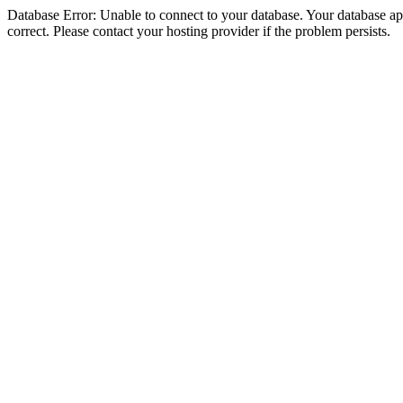
Database Error: Unable to connect to your database. Your database appe
correct. Please contact your hosting provider if the problem persists.