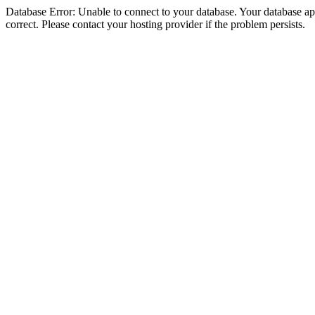
Database Error: Unable to connect to your database. Your database appe
correct. Please contact your hosting provider if the problem persists.