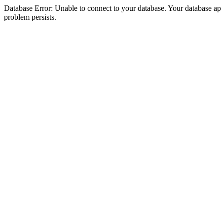
Database Error: Unable to connect to your database. Your database appea
problem persists.