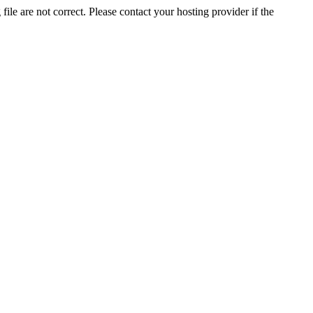
ile are not correct. Please contact your hosting provider if the