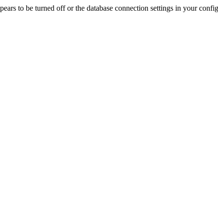
rs to be turned off or the database connection settings in your config f