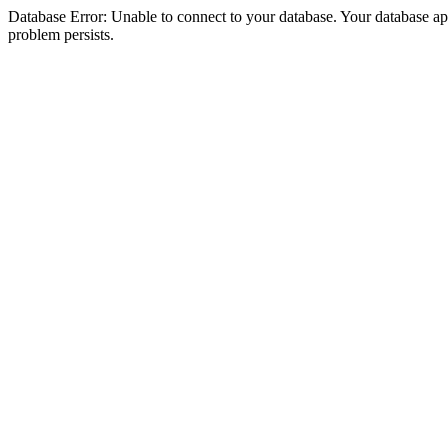
Database Error: Unable to connect to your database. Your database appea
problem persists.