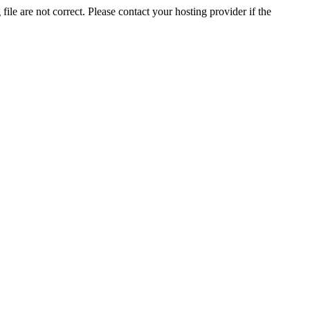
ile are not correct. Please contact your hosting provider if the