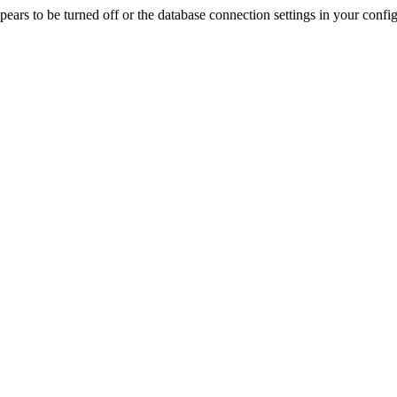
rs to be turned off or the database connection settings in your config f