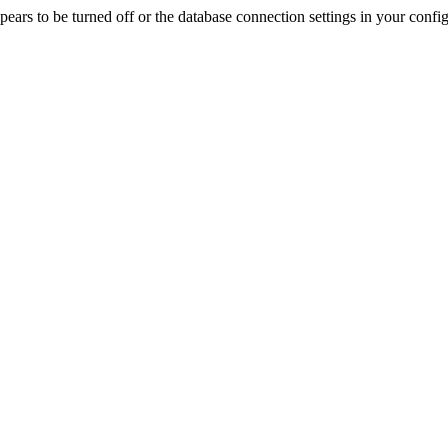
rs to be turned off or the database connection settings in your config f