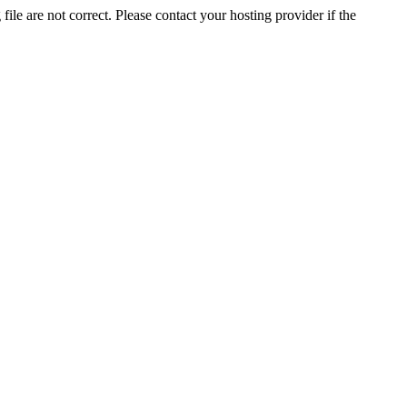
ile are not correct. Please contact your hosting provider if the