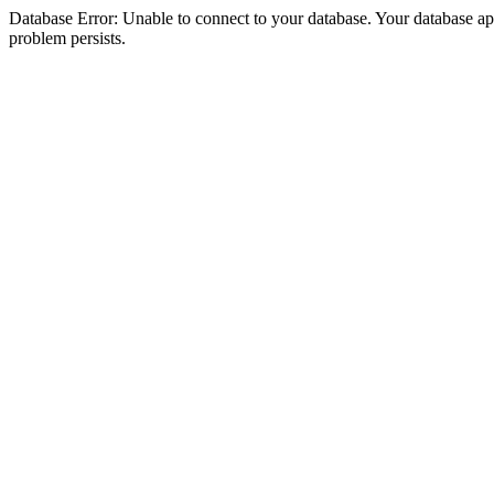
Database Error: Unable to connect to your database. Your database appea
problem persists.