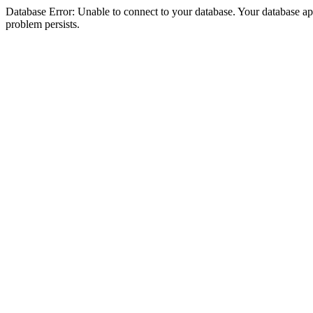
Database Error: Unable to connect to your database. Your database appea
problem persists.