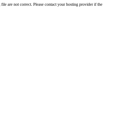
ile are not correct. Please contact your hosting provider if the