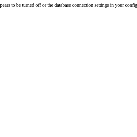
rs to be turned off or the database connection settings in your config f