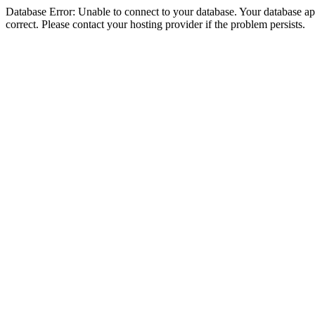
Database Error: Unable to connect to your database. Your database appe
correct. Please contact your hosting provider if the problem persists.