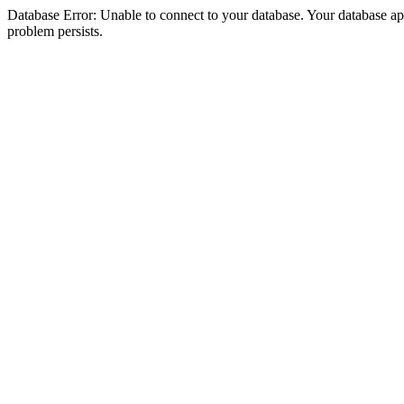
Database Error: Unable to connect to your database. Your database appea
problem persists.