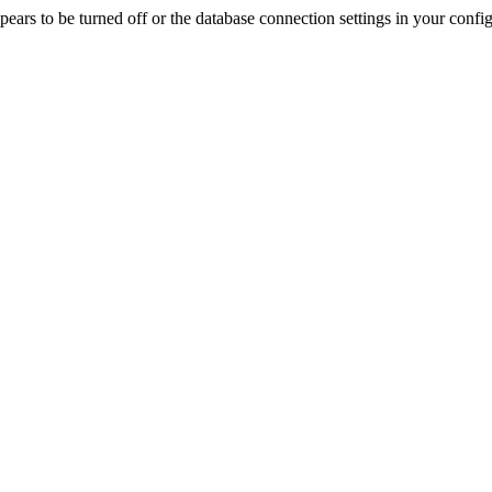
rs to be turned off or the database connection settings in your config f