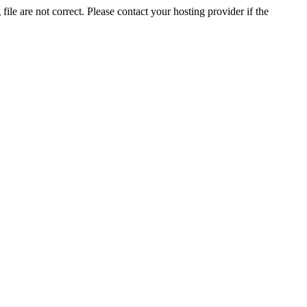
ile are not correct. Please contact your hosting provider if the