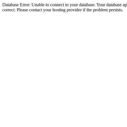
Database Error: Unable to connect to your database. Your database appe
correct. Please contact your hosting provider if the problem persists.